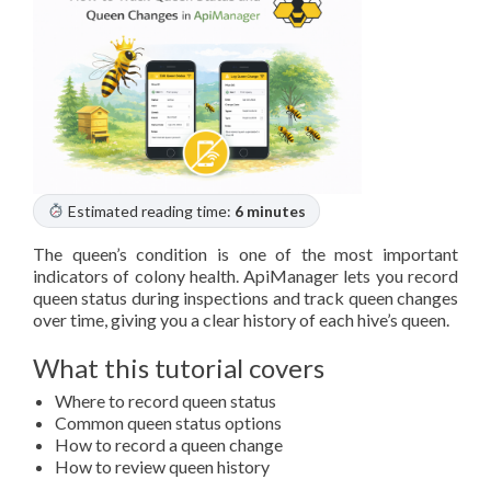
Estimated reading time:
6 minutes
The queen’s condition is one of the most important
indicators of colony health. ApiManager lets you record
queen status during inspections and track queen changes
over time, giving you a clear history of each hive’s queen.
What this tutorial covers
Where to record queen status
Common queen status options
How to record a queen change
How to review queen history