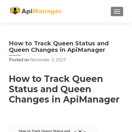
TOGGL
How to Track Queen Status and
Queen Changes in ApiManager
Posted on
November 3, 2025
How to Track Queen
Status and Queen
Changes in ApiManager