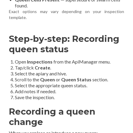
found.
Exact options may vary depending on your inspection
template.
Step-by-step: Recording
queen status
Open
Inspections
from the ApiManager menu.
Tap/click
Create
.
Select the apiary and hive.
Scroll to the
Queen
or
Queen Status
section.
Select the appropriate queen status.
Add notes if needed.
Save the inspection.
Recording a queen
change
When you replace or introduce a new queen: