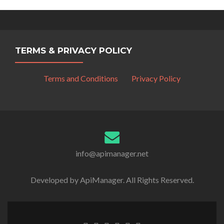
TERMS & PRIVACY POLICY
Terms and Conditions
Privacy Policy
info@apimanager.net
Developed by ApiManager. All Rights Reserved.