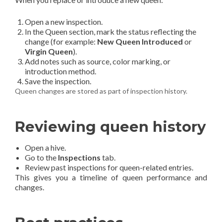
Open a new inspection.
In the Queen section, mark the status reflecting the
change (for example:
New Queen Introduced
or
Virgin Queen
).
Add notes such as source, color marking, or
introduction method.
Save the inspection.
Queen changes are stored as part of inspection history.
Reviewing queen history
Open a hive.
Go to the
Inspections
tab.
Review past inspections for queen-related entries.
This gives you a timeline of queen performance and
changes.