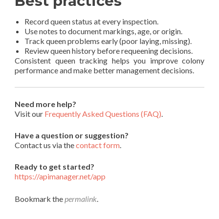
Best practices
Record queen status at every inspection.
Use notes to document markings, age, or origin.
Track queen problems early (poor laying, missing).
Review queen history before requeening decisions.
Consistent queen tracking helps you improve colony
performance and make better management decisions.
Need more help?
Visit our
Frequently Asked Questions (FAQ)
.
Have a question or suggestion?
Contact us via the
contact form
.
Ready to get started?
https://apimanager.net/app
Bookmark the
permalink
.