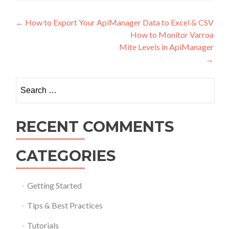
Post navigation
←
How to Export Your ApiManager Data to Excel & CSV
How to Monitor Varroa
Mite Levels in ApiManager
→
Search for:
RECENT COMMENTS
CATEGORIES
Getting Started
Tips & Best Practices
Tutorials