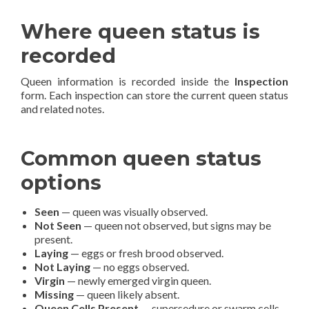
Where queen status is
recorded
Queen information is recorded inside the
Inspection
form. Each inspection can store the current queen status
and related notes.
Common queen status
options
Seen
— queen was visually observed.
Not Seen
— queen not observed, but signs may be
present.
Laying
— eggs or fresh brood observed.
Not Laying
— no eggs observed.
Virgin
— newly emerged virgin queen.
Missing
— queen likely absent.
Queen Cells Present
— supersedure or swarm cells