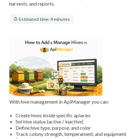
harvests, and reports.
Estimated time: 4 minutes
With hive management in ApiManager you can:
Create hives inside specific apiaries
Set hive status (active / inactive)
Define hive type, purpose, and color
Track colony strength, temperament, and equipment