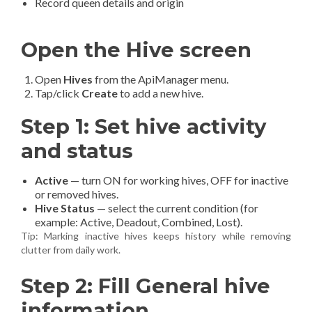
Record queen details and origin
Open the Hive screen
Open
Hives
from the ApiManager menu.
Tap/click
Create
to add a new hive.
Step 1: Set hive activity
and status
Active
— turn ON for working hives, OFF for inactive
or removed hives.
Hive Status
— select the current condition (for
example: Active, Deadout, Combined, Lost).
Tip: Marking inactive hives keeps history while removing
clutter from daily work.
Step 2: Fill General hive
information