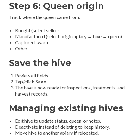
Step 6: Queen origin
Track where the queen came from:
Bought (select seller)
Manufactured (select origin apiary → hive → queen)
Captured swarm
Other
Save the hive
Review all fields.
Tap/click
Save
.
The hive is now ready for inspections, treatments, and
harvest records.
Managing existing hives
Edit hive to update status, queen, or notes.
Deactivate instead of deleting to keep history.
Move hive to another apiary if relocated.