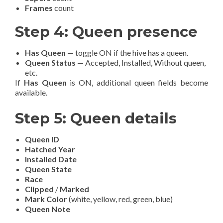
Frames
count
Step 4: Queen presence
Has Queen
— toggle ON if the hive has a queen.
Queen Status
— Accepted, Installed, Without queen,
etc.
If
Has Queen
is ON, additional queen fields become
available.
Step 5: Queen details
Queen ID
Hatched Year
Installed Date
Queen State
Race
Clipped
/
Marked
Mark Color
(white, yellow, red, green, blue)
Queen Note