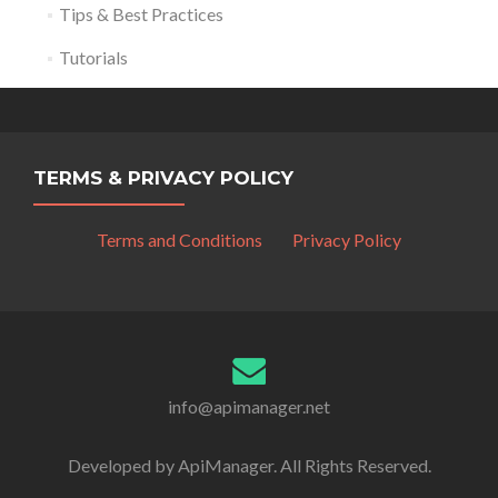
Tips & Best Practices
Tutorials
TERMS & PRIVACY POLICY
Terms and Conditions
Privacy Policy
info@apimanager.net
Developed by ApiManager. All Rights Reserved.