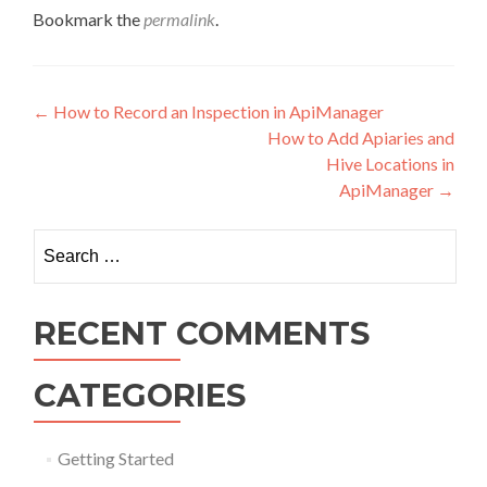
Bookmark the
permalink
.
Post navigation
←
How to Record an Inspection in ApiManager
How to Add Apiaries and
Hive Locations in
ApiManager
→
Search for:
RECENT COMMENTS
CATEGORIES
Getting Started