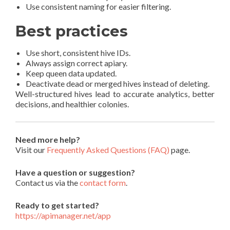
Use consistent naming for easier filtering.
Best practices
Use short, consistent hive IDs.
Always assign correct apiary.
Keep queen data updated.
Deactivate dead or merged hives instead of deleting.
Well-structured hives lead to accurate analytics, better
decisions, and healthier colonies.
Need more help?
Visit our
Frequently Asked Questions (FAQ)
page.
Have a question or suggestion?
Contact us via the
contact form
.
Ready to get started?
https://apimanager.net/app