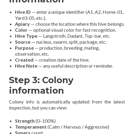
Hive ID
— enter a unique identifier (A1, A2, Home-01,
Yard3-05, etc.).
Apiary
— choose the location where this hive belongs.
Color
— optional visual color for fast recognition.
Hive Type
— Langstroth, Dadant, Top-bar, etc.
Source
— nucleus, swarm, split, package, etc.
Purpose
— production, breeding, mating,
observation, etc.
Created
— creation date of the hive.
Hive Note
— any useful description or reminder.
Step 3: Colony
information
Colony info is automatically updated from the latest
inspection, but you can view:
Strength
(0–100%)
Temperament
(Calm / Nervous / Aggressive)
Supers
count