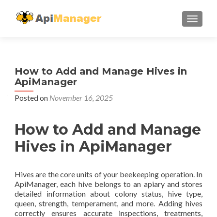
TOGGL
How to Add and Manage Hives in
ApiManager
Posted on
November 16, 2025
How to Add and Manage
Hives in ApiManager
Hives are the core units of your beekeeping operation. In
ApiManager, each hive belongs to an apiary and stores
detailed information about colony status, hive type,
queen, strength, temperament, and more. Adding hives
correctly ensures accurate inspections, treatments,